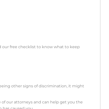
d our free checklist to know what to keep
seeing other signs of discrimination, it might
e of our attorneys and can help get you the
on has caused you.