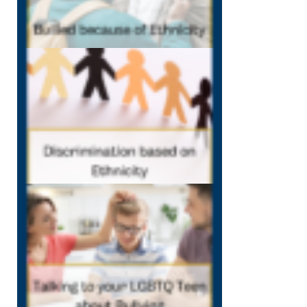
10:57 am
Discrimination
Based on
Ethnicity in
Schools
October 5, 2022
11:16 am
Talking
to LGBTQ
Teens
about
Bullying
September
29, 2022
11:48 am