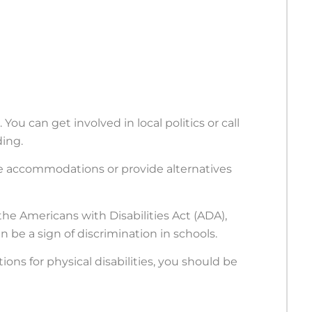
 You can get involved in local politics or call
ding.
e accommodations or provide alternatives
the Americans with Disabilities Act (ADA),
an be a sign of discrimination in schools.
ns for physical disabilities, you should be