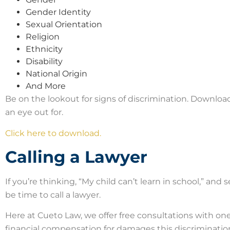
Gender Identity
Sexual Orientation
Religion
Ethnicity
Disability
National Origin
And More
Be on the lookout for signs of discrimination. Downloa
an eye out for.
Click here to download.
Calling a Lawyer
If you’re thinking, “My child can’t learn in school,” and 
be time to call a lawyer.
Here at Cueto Law, we offer free consultations with on
financial compensation for damages this discriminati