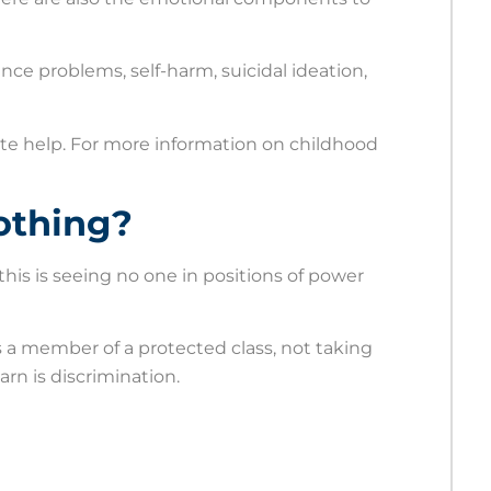
idence problems, self-harm, suicidal ideation,
ate help. For more information on childhood
othing?
this is seeing no one in positions of power
 is a member of a protected class, not taking
rn is discrimination.