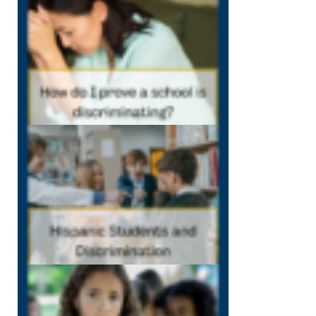
my school is
discriminating
December 7, 202
12:40 pm
Hispanic
Students and
Discrimination
December 1,
2022
12:38 pm
Bullying
Can
Traumatize