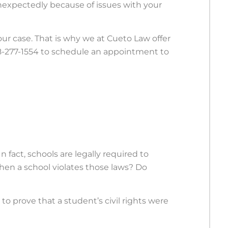
unexpectedly because of issues with your
 your case. That is why we at Cueto Law offer
618-277-1554 to schedule an appointment to
n fact, schools are legally required to
when a school violates those laws? Do
o prove that a student’s civil rights were