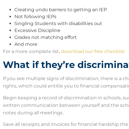
Creating undo barriers to getting an IEP
Not following IEPs
Singling Students with disabilities out
Excessive Discipline
Grades not matching effort
And more
For a more complete list,
download our free checklist.
What if they’re discrimin
If you see multiple signs of discrimination, there is a ch
rights, which could entitle you to financial compensat
Begin keeping a record of discrimination in schools, 
written communication between yourself and the scho
notes during all meetings.
Save all receipts and invoices for financial hardship th