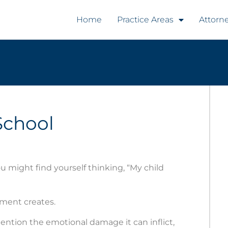
Home
Practice Areas
Attorn
School
ou might find yourself thinking, “My child
nment creates.
mention the emotional damage it can inflict,