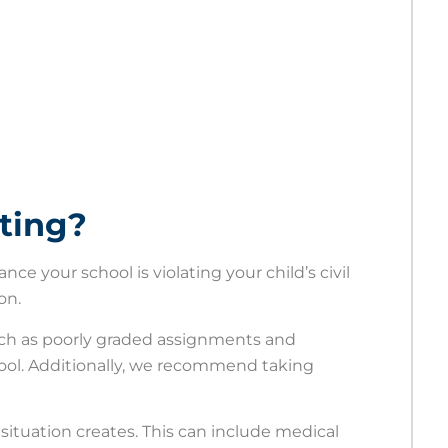
ating?
ance your school is violating your child’s civil
ion.
such as poorly graded assignments and
ol. Additionally, we recommend taking
e situation creates. This can include medical