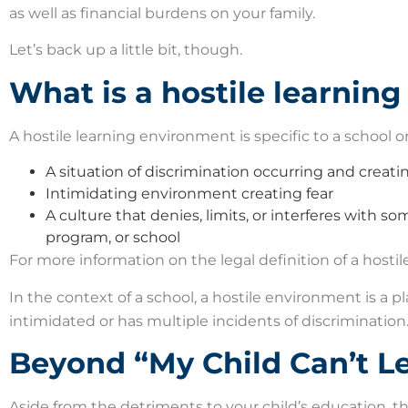
as well as financial burdens on your family.
Let’s back up a little bit, though.
What is a hostile learnin
A hostile learning environment is specific to a school 
A situation of discrimination occurring and creati
Intimidating environment creating fear
A culture that denies, limits, or interferes with so
program, or school
For more information on the legal definition of a host
In the context of a school, a hostile environment is a p
intimidated or has multiple incidents of discrimination. 
Beyond “My Child Can’t Le
Aside from the detriments to your child’s education, 