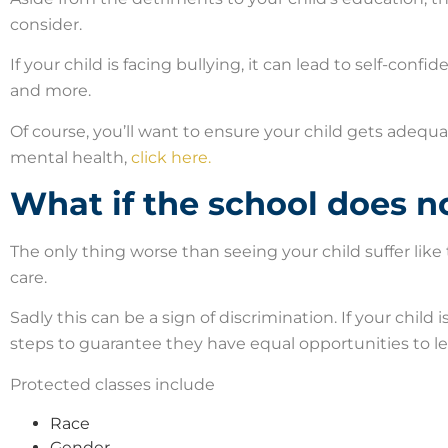
consider.
If your child is facing bullying, it can lead to self-conf
and more.
Of course, you’ll want to ensure your child gets adequ
mental health,
click here.
What if the school does n
The only thing worse than seeing your child suffer like 
care.
Sadly this can be a sign of discrimination. If your child
steps to guarantee they have equal opportunities to lea
Protected classes include
Race
Gender