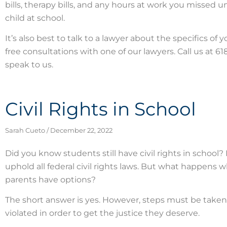
bills, therapy bills, and any hours at work you missed 
child at school.
It’s also best to talk to a lawyer about the specifics of
free consultations with one of our lawyers. Call us at 
speak to us.
Civil Rights in School
Sarah Cueto
December 22, 2022
Did you know students still have civil rights in school? I
uphold all federal civil rights laws. But what happens 
parents have options?
The short answer is yes. However, steps must be taken t
violated in order to get the justice they deserve.