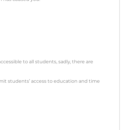
cessible to all students, sadly, there are
limit students’ access to education and time