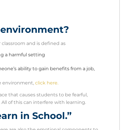
g environment?
or classroom and is defined as
ng a harmful setting
meone’s ability to gain benefits from a job,
ile environment,
click here.
lace that causes students to be fearful,
All of this can interfere with learning.
arn in School.”
there are also the emotional components to