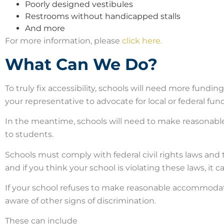
Poorly designed vestibules
Restrooms without handicapped stalls
And more
For more information, please
click here.
What Can We Do?
To truly fix accessibility, schools will need more funding.
your representative to advocate for local or federal fun
In the meantime, schools will need to make reasonabl
to students.
Schools must comply with federal civil rights laws and 
and if you think your school is violating these laws, it c
If your school refuses to make reasonable accommodatio
aware of other signs of discrimination.
These can include