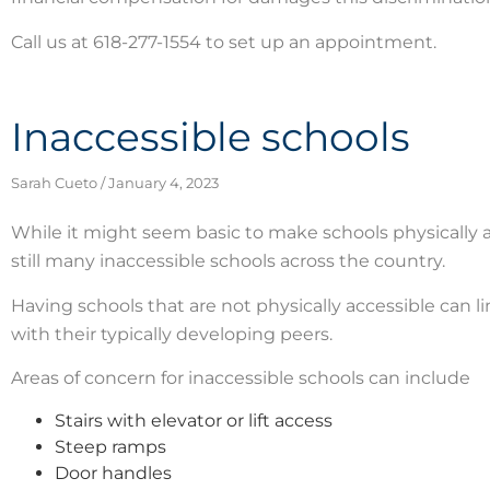
Call us at 618-277-1554 to set up an appointment.
Inaccessible schools
Sarah Cueto
January 4, 2023
While it might seem basic to make schools physically ac
still many inaccessible schools across the country.
Having schools that are not physically accessible can 
with their typically developing peers.
Areas of concern for inaccessible schools can include
Stairs with elevator or lift access
Steep ramps
Door handles