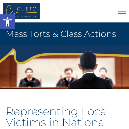
Open toolbar
Mass Torts & Class Actions
Representing Local
Victims in National