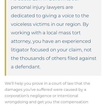
personal injury lawyers are
dedicated to giving a voice to the
voiceless victims in our region. By
working with a local mass tort
attorney, you have an experienced
litigator focused on your claim, not
the thousands of others filed against
a defendant.
We’ll help you prove in a court of law that the
damages you’ve suffered were caused by a
corporation’s negligence or intentional
wrongdoing and get you the compensation