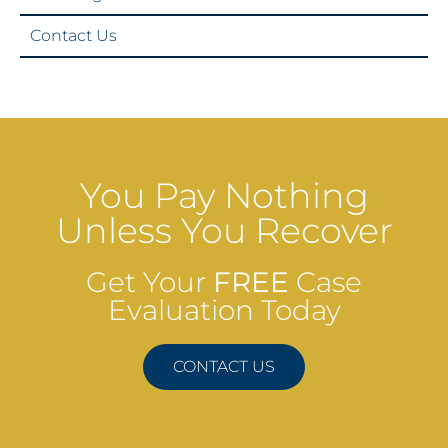
Contact Us
You Pay Nothing
Unless You Recover
Get Your
FREE
Case
Evaluation Today
CONTACT US