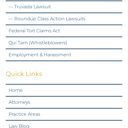
— Truvada Lawsuit
— Roundup Class Action Lawsuits
Federal Tort Claims Act
Qui Tam (Whistleblowers)
Employment & Harassment
Quick Links
Home
Attorneys
Practice Areas
Law Blog