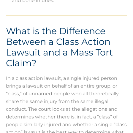
and bone injuries.
What is the Difference
Between a Class Action
Lawsuit and a Mass Tort
Claim?
In a class action lawsuit, a single injured person
brings a lawsuit on behalf of an entire group, or
“class,” of unnamed people who all theoretically
share the same injury from the same illegal
conduct. The court looks at the allegations and
determines whether there is, in fact, a “class” of
people similarly injured and whether a single “class
action” lawsuit is the best way to determine what