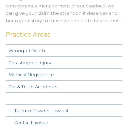
consciencous management of our caseload, we
can give your claim the attention it deserves and
bring your story to those who need to hear it most.
Practice Areas
Wrongful Death
Catastrophic Injury
Medical Negligence
Car & Truck Accidents
Mass Torts & Class Actions
— Talcum Powder Lawsuit
— Zantac Lawsuit