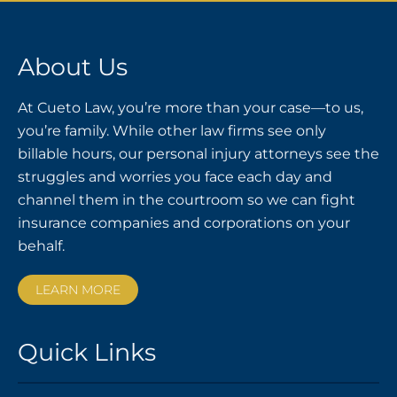
About Us
At Cueto Law, you’re more than your case—to us,
you’re family. While other law firms see only
billable hours, our personal injury attorneys see the
struggles and worries you face each day and
channel them in the courtroom so we can fight
insurance companies and corporations on your
behalf.
LEARN MORE
Quick Links