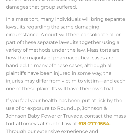
damages that group suffered.
In a mass tort, many individuals will bring separate
lawsuits regarding the same damaging
circumstance. A court will then consolidate all or
part of these separate lawsuits together using a
variety of methods under the law. Mass torts are
how the majority of pharmaceutical cases are
handled. In many of these cases, although all
plaintiffs have been injured in some way, the
injuries may differ from victim to victim—and each
one of these plaintiffs will have their own trial.
If you feel your health has been put at risk by the
use of or exposure to Roundup, Johnson &
Johnson Baby Power or Truvada, contact the mass
tort attorneys at Cueto Law at
618-277-1554.
Through our extensive experience and