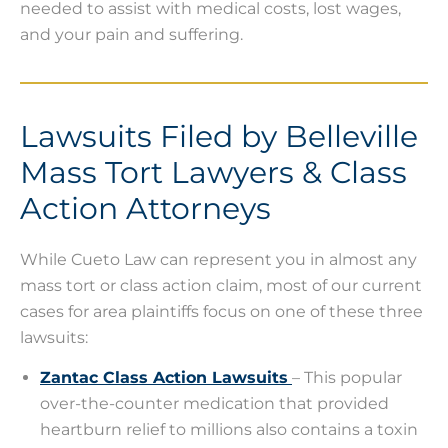
needed to assist with medical costs, lost wages,
and your pain and suffering.
Lawsuits Filed by Belleville
Mass Tort Lawyers & Class
Action Attorneys
While Cueto Law can represent you in almost any
mass tort or class action claim, most of our current
cases for area plaintiffs focus on one of these three
lawsuits:
Zantac Class Action Lawsuits
– This popular
over-the-counter medication that provided
heartburn relief to millions also contains a toxin