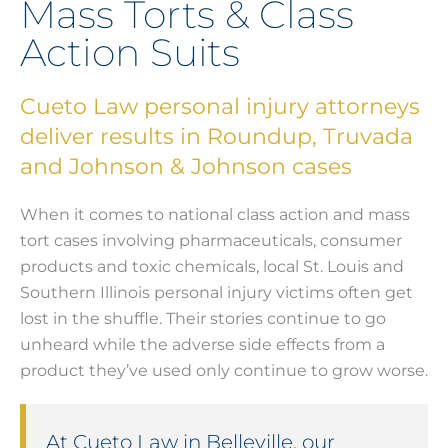
Mass Torts & Class
Action Suits
Cueto Law personal injury attorneys
deliver results in Roundup, Truvada
and Johnson & Johnson cases
When it comes to national class action and mass
tort cases involving pharmaceuticals, consumer
products and toxic chemicals, local St. Louis and
Southern Illinois personal injury victims often get
lost in the shuffle. Their stories continue to go
unheard while the adverse side effects from a
product they’ve used only continue to grow worse.
At Cueto Law in Belleville, our