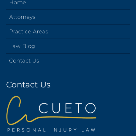
Home
Attorneys
Practice Areas
Law Blog
Contact Us
Contact Us