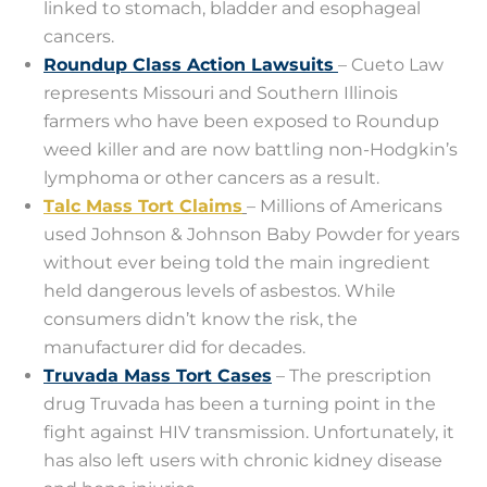
linked to stomach, bladder and esophageal
cancers.
Roundup Class Action Lawsuits
– Cueto Law
represents Missouri and Southern Illinois
farmers who have been exposed to Roundup
weed killer and are now battling non-Hodgkin’s
lymphoma or other cancers as a result.
Talc Mass Tort Claims
– Millions of Americans
used Johnson & Johnson Baby Powder for years
without ever being told the main ingredient
held dangerous levels of asbestos. While
consumers didn’t know the risk, the
manufacturer did for decades.
Truvada Mass Tort Cases
– The prescription
drug Truvada has been a turning point in the
fight against HIV transmission. Unfortunately, it
has also left users with chronic kidney disease