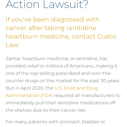
Action Lawsuit?
If you’ve been diagnosed with
cancer after taking ranitidine
heartburn medicine, contact Cueto
Law
Zantac heartburn medicine, or ranitidine, has
provided relief to millions of Americans, making it
one of the top-selling prescribed and over-the-
counter drugs on the market for the past 30 years.
But in April 2020, the
U.S. Food and Drug
Administration (FDA)
required all manufacturers to
immediately pull their ranitidine medications off
the shelves due to their cancer risk.
For many patients with stomach, bladder or