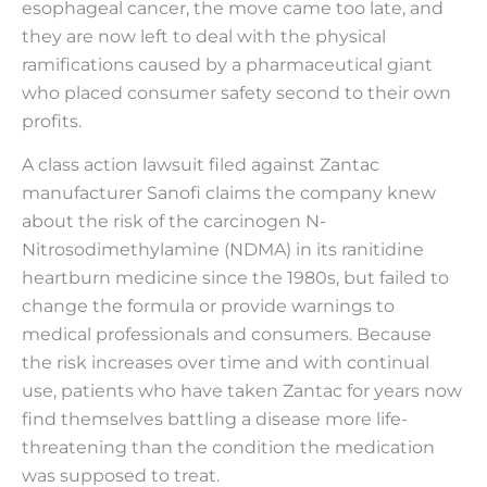
esophageal cancer, the move came too late, and
they are now left to deal with the physical
ramifications caused by a pharmaceutical giant
who placed consumer safety second to their own
profits.
A class action lawsuit filed against Zantac
manufacturer Sanofi claims the company knew
about the risk of the carcinogen N-
Nitrosodimethylamine (NDMA) in its ranitidine
heartburn medicine since the 1980s, but failed to
change the formula or provide warnings to
medical professionals and consumers. Because
the risk increases over time and with continual
use, patients who have taken Zantac for years now
find themselves battling a disease more life-
threatening than the condition the medication
was supposed to treat.