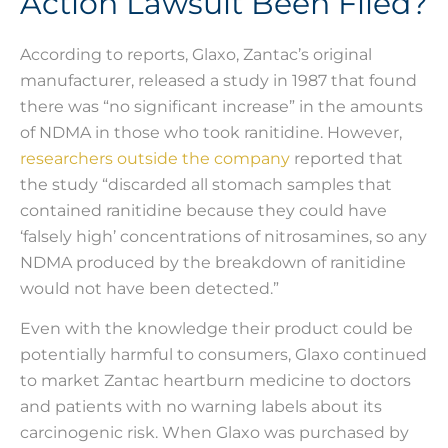
Action Lawsuit Been Filed?
According to reports, Glaxo, Zantac’s original
manufacturer, released a study in 1987 that found
there was “no significant increase” in the amounts
of NDMA in those who took ranitidine. However,
researchers outside the company
reported that
the study “discarded all stomach samples that
contained ranitidine because they could have
‘falsely high’ concentrations of nitrosamines, so any
NDMA produced by the breakdown of ranitidine
would not have been detected.”
Even with the knowledge their product could be
potentially harmful to consumers, Glaxo continued
to market Zantac heartburn medicine to doctors
and patients with no warning labels about its
carcinogenic risk. When Glaxo was purchased by