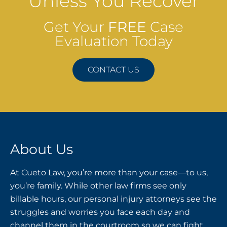
Unless You Recover
Get Your
FREE
Case
Evaluation Today
CONTACT US
About Us
At Cueto Law, you’re more than your case—to us,
you’re family. While other law firms see only
billable hours, our personal injury attorneys see the
struggles and worries you face each day and
channel them in the courtroom so we can fight