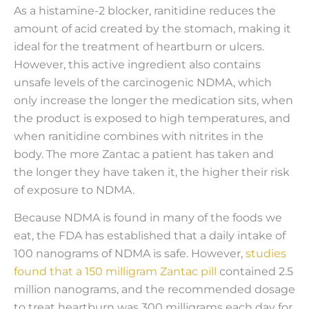
As a histamine-2 blocker, ranitidine reduces the
amount of acid created by the stomach, making it
ideal for the treatment of heartburn or ulcers.
However, this active ingredient also contains
unsafe levels of the carcinogenic NDMA, which
only increase the longer the medication sits, when
the product is exposed to high temperatures, and
when ranitidine combines with nitrites in the
body. The more Zantac a patient has taken and
the longer they have taken it, the higher their risk
of exposure to NDMA.
Because NDMA is found in many of the foods we
eat, the FDA has established that a daily intake of
100 nanograms of NDMA is safe. However,
studies
found that a 150 milligram Zantac pill
contained 2.5
million nanograms, and the recommended dosage
to treat heartburn was 300 milligrams each day for