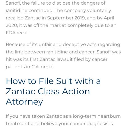
Sanofi, the failure to disclose the dangers of
ranitidine continued. The company voluntarily
recalled Zantac in September 2019, and by April
2020, it was off the market completely due to an
FDA recall.
Because of its unfair and deceptive acts regarding
the link between ranitidine and cancer, Sanofi was
hit was its first Zantac lawsuit filed by cancer
patients in California.
How to File Suit with a
Zantac Class Action
Attorney
If you have taken Zantac as a long-term heartburn
treatment and believe your cancer diagnosis is