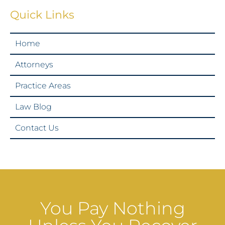
Quick Links
Home
Attorneys
Practice Areas
Law Blog
Contact Us
You Pay Nothing