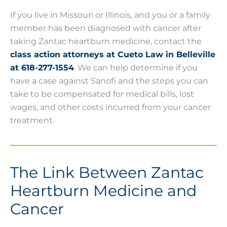
If you live in Missouri or Illinois, and you or a family
member has been diagnosed with cancer after
taking Zantac heartburn medicine, contact the
class action attorneys at Cueto Law in Belleville
at 618-277-1554
. We can help determine if you
have a case against Sanofi and the steps you can
take to be compensated for medical bills, lost
wages, and other costs incurred from your cancer
treatment.
The Link Between Zantac
Heartburn Medicine and
Cancer