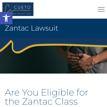
Open toolbar
Zantac Lawsuit
Are You Eligible for
the Zantac Class