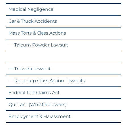
Medical Negligence
Car & Truck Accidents
Mass Torts & Class Actions
— Talcum Powder Lawsuit
— Zantac Lawsuit
— Truvada Lawsuit
— Roundup Class Action Lawsuits
Federal Tort Claims Act
Qui Tam (Whistleblowers)
Employment & Harassment