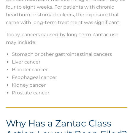
four to eight weeks. For patients with chronic
heartburn or stomach ulcers, the exposure that
came with long-term treatment was significant.
Today, cancers caused by long-term Zantac use
may include:
Stomach or other gastrointestinal cancers
Liver cancer
Bladder cancer
Esophageal cancer
Kidney cancer
Prostate cancer
Why Has a Zantac Class