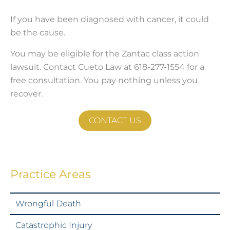
If you have been diagnosed with cancer, it could
be the cause.
You may be eligible for the Zantac class action
lawsuit. Contact Cueto Law at 618-277-1554 for a
free consultation. You pay nothing unless you
recover.
CONTACT US
Practice Areas
Wrongful Death
Catastrophic Injury