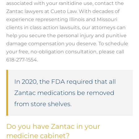
associated with your ranitidine use, contact the
Zantac lawyers at Cueto Law. With decades of
experience representing Illinois and Missouri
clients in class action lawsuits, our attorneys can
help you secure the personal injury and punitive
damage compensation you deserve. To schedule
your free, no-obligation consultation, please call
618-277-1554.
In 2020, the FDA required that all
Zantac medications be removed
from store shelves.
Do you have Zantac in your
medicine cabinet?