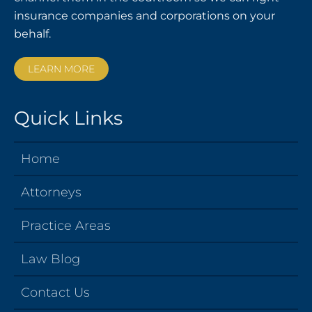
insurance companies and corporations on your
behalf.
LEARN MORE
Quick Links
Home
Attorneys
Practice Areas
Law Blog
Contact Us