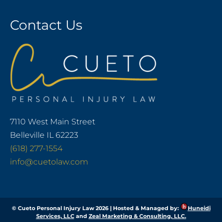
Contact Us
7110 West Main Street
Belleville IL 62223
(618) 277-1554
info@cuetolaw.com
© Cueto Personal Injury Law 2026 | Hosted & Managed by:
Huneidi
Services, LLC
and
Zeal Marketing & Consulting, LLC.