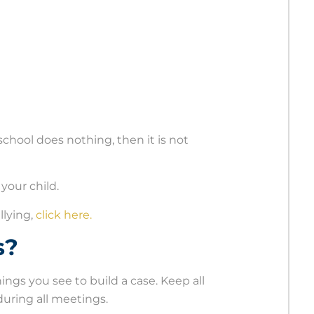
e school does nothing, then it is not
your child.
llying,
click here.
s?
ings you see to build a case. Keep all
uring all meetings.