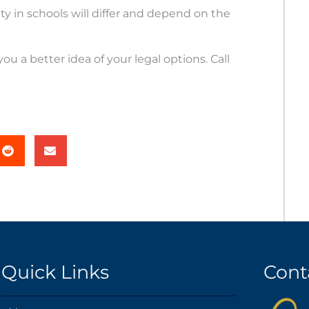
y in schools will differ and depend on the
u a better idea of your legal options. Call
Quick Links
Cont