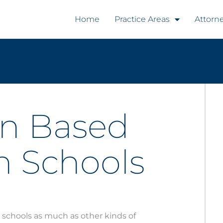
Home
Practice Areas
Attorn
on Based
in Schools
 schools as much as other kinds of