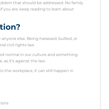
problem that should be addressed. No family
if you are, keep reading to learn about
tion?
e anyone else. Being harassed, bullied, or
al civil rights law.
red normal in our culture and something
 as it’s against the law.
o the workplace, it can still happen in
tions