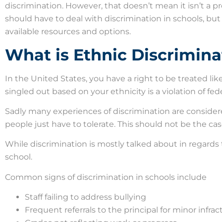
discrimination. However, that doesn’t mean it isn’t a 
should have to deal with discrimination in schools, but 
available resources and options.
What is Ethnic Discrimina
In the United States, you have a right to be treated lik
singled out based on your ethnicity is a violation of feder
Sadly many experiences of discrimination are conside
people just have to tolerate. This should not be the case,
While discrimination is mostly talked about in regards t
school.
Common signs of discrimination in schools include
Staff failing to address bullying
Frequent referrals to the principal for minor infrac