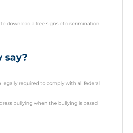
 to download a free signs of discrimination
w say?
legally required to comply with all federal
ress bullying when the bullying is based