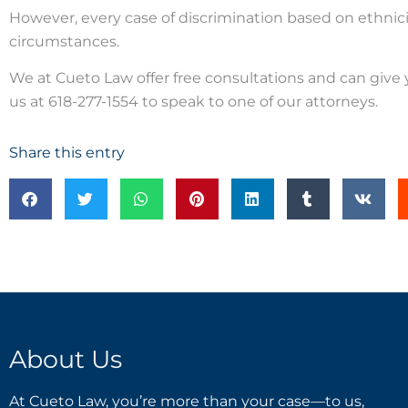
However, every case of discrimination based on ethnicit
circumstances.
We at Cueto Law offer free consultations and can give yo
us at 618-277-1554 to speak to one of our attorneys.
Share this entry
About Us
At Cueto Law, you’re more than your case—to us,