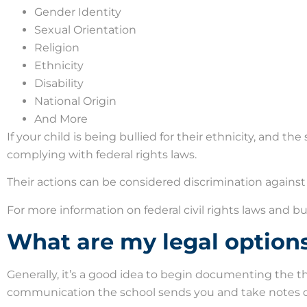
Gender Identity
Sexual Orientation
Religion
Ethnicity
Disability
National Origin
And More
If your child is being bullied for their ethnicity, and th
complying with federal rights laws.
Their actions can be considered discrimination against 
For more information on federal civil rights laws and bu
What are my legal option
Generally, it’s a good idea to begin documenting the th
communication the school sends you and take notes d