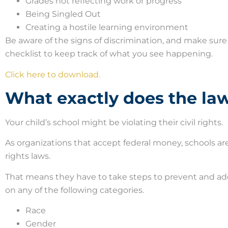
Grades not reflecting work or progress
Being Singled Out
Creating a hostile learning environment
Be aware of the signs of discrimination, and make sure
checklist to keep track of what you see happening.
Click here to download.
What exactly does the la
Your child’s school might be violating their civil rights.
As organizations that accept federal money, schools are 
rights laws.
That means they have to take steps to prevent and add
on any of the following categories.
Race
Gender