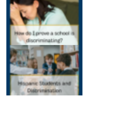
my school is
discriminating
December 7, 202
12:40 pm
Hispanic
Students and
Discrimination
December 1,
2022
12:38 pm