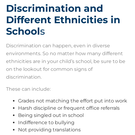
Discrimination and
Different Ethnicities in
School
s
Discrimination can happen, even in diverse
environments. So no matter how many different
ethnicities are in your child’s school, be sure to be
on the lookout for common signs of
discrimination.
These can include:
Grades not matching the effort put into work
Harsh discipline or frequent office referrals
Being singled out in school
Indifference to bullying
Not providing translations