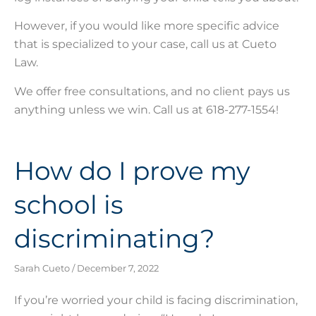
However, if you would like more specific advice
that is specialized to your case, call us at Cueto
Law.
We offer free consultations, and no client pays us
anything unless we win. Call us at 618-277-1554!
How do I prove my
school is
discriminating?
Sarah Cueto
December 7, 2022
If you’re worried your child is facing discrimination,