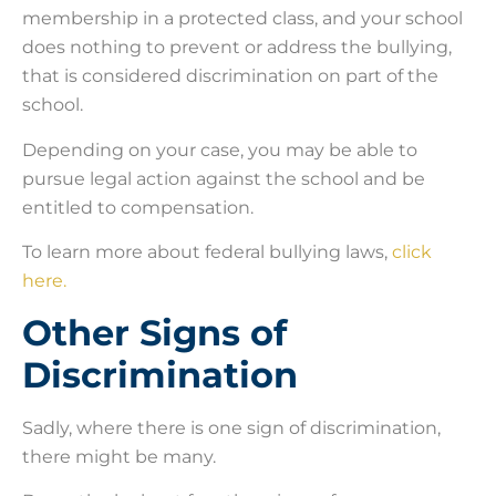
membership in a protected class, and your school
does nothing to prevent or address the bullying,
that is considered discrimination on part of the
school.
Depending on your case, you may be able to
pursue legal action against the school and be
entitled to compensation.
To learn more about federal bullying laws,
click
here.
Other Signs of
Discrimination
Sadly, where there is one sign of discrimination,
there might be many.