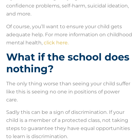
confidence problems, self-harm, suicidal ideation,
and more.
Of course, you’ll want to ensure your child gets
adequate help. For more information on childhood
mental health,
click here.
What if the school does
nothing?
The only thing worse than seeing your child suffer
like this is seeing no one in positions of power
care.
Sadly this can be a sign of discrimination. If your
child is a member of a protected class, not taking
steps to guarantee they have equal opportunities
to learn is discrimination.