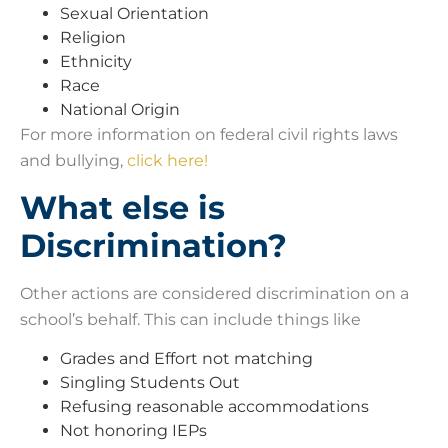
Sexual Orientation
Religion
Ethnicity
Race
National Origin
For more information on federal civil rights laws
and bullying,
click here!
What else is
Discrimination?
Other actions are considered discrimination on a
school’s behalf. This can include things like
Grades and Effort not matching
Singling Students Out
Refusing reasonable accommodations
Not honoring IEPs