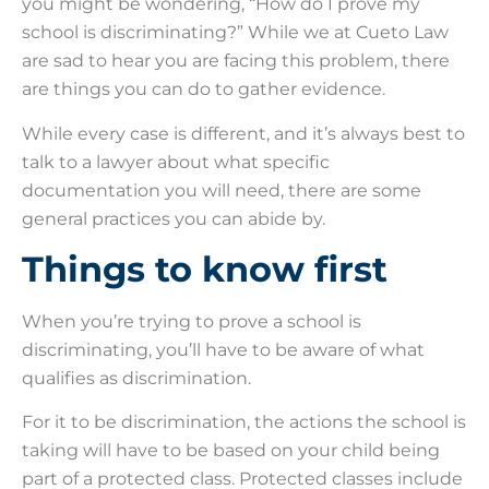
you might be wondering, “How do I prove my
school is discriminating?” While we at Cueto Law
are sad to hear you are facing this problem, there
are things you can do to gather evidence.
While every case is different, and it’s always best to
talk to a lawyer about what specific
documentation you will need, there are some
general practices you can abide by.
Things to know first
When you’re trying to prove a school is
discriminating, you’ll have to be aware of what
qualifies as discrimination.
For it to be discrimination, the actions the school is
taking will have to be based on your child being
part of a protected class. Protected classes include