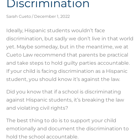
Discrimination
Sarah Cueto
December 1, 2022
Ideally, Hispanic students wouldn’t face
discrimination, but sadly we don’t live in that world
yet. Maybe someday, but in the meantime, we at
Cueto Law recommend that parents be practical
and take steps to hold guilty parties accountable.
If your child is facing discrimination as a Hispanic
student, you should know it’s against the law.
Did you know that if a school is discriminating
against Hispanic students, it’s breaking the law
and violating civil rights?
The best thing to do is to support your child
emotionally and document the discrimination to
hold the school accountable.