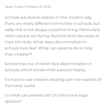
Sarah Cueto
October 19, 2022
Schools are diverse places. In this modern day,
there are many different ethnicities in schools, but
sadly this is not always a positive thing. Particularly
when people are facing discrimination because of
their ethnicity. What does discrimination in
schools look like? What can parents do to help
their children?
Sometimes our children face discrimination in
schools, which breaks their parents’ hearts.
It’s hard to see children dealing with the realities of
the harsh world.
So what can parents do? Do they have legal
options?