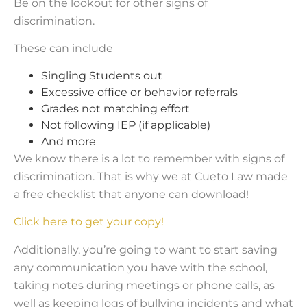
Be on the lookout for other signs of
discrimination.
These can include
Singling Students out
Excessive office or behavior referrals
Grades not matching effort
Not following IEP (if applicable)
And more
We know there is a lot to remember with signs of
discrimination. That is why we at Cueto Law made
a free checklist that anyone can download!
Click here to get your copy!
Additionally, you’re going to want to start saving
any communication you have with the school,
taking notes during meetings or phone calls, as
well as keeping logs of bullying incidents and what