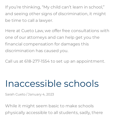
If you’re thinking, “My child can’t learn in school,”
and seeing other signs of discrimination, it might
be time to call a lawyer.
Here at Cueto Law, we offer free consultations with
one of our attorneys and can help get you the
financial compensation for damages this
discrimination has caused you.
Call us at 618-277-1554 to set up an appointment.
Inaccessible schools
Sarah Cueto
January 4, 2023
While it might seem basic to make schools
physically accessible to all students, sadly, there