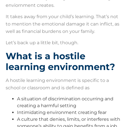
enviornment creates.
It takes away from your child’s learning. That’s not
to mention the emotional damage it can inflict, as
well as financial burdens on your family.
Let’s back up a little bit, though.
What is a hostile
learning environment?
A hostile learning environment is specific to a
school or classroom and is defined as
A situation of discrimination occurring and
creating a harmful setting
Intimidating environment creating fear
A culture that denies, limits, or interferes with
someone’s ability to gain benefits from a job,