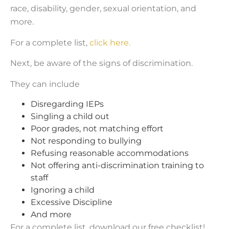
race, disability, gender, sexual orientation, and
more.
For a complete list,
click here.
Next, be aware of the signs of discrimination.
They can include
Disregarding IEPs
Singling a child out
Poor grades, not matching effort
Not responding to bullying
Refusing reasonable accommodations
Not offering anti-discrimination training to
staff
Ignoring a child
Excessive Discipline
And more
For a complete list, download our free checklist!