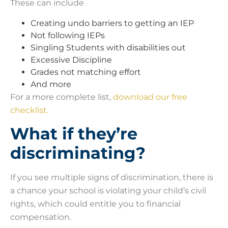
These can include
Creating undo barriers to getting an IEP
Not following IEPs
Singling Students with disabilities out
Excessive Discipline
Grades not matching effort
And more
For a more complete list,
download our free
checklist.
What if they’re
discriminating?
If you see multiple signs of discrimination, there is
a chance your school is violating your child’s civil
rights, which could entitle you to financial
compensation.