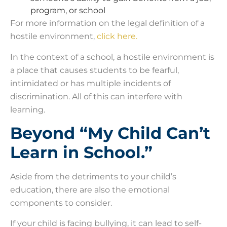
program, or school
For more information on the legal definition of a
hostile environment,
click here.
In the context of a school, a hostile environment is
a place that causes students to be fearful,
intimidated or has multiple incidents of
discrimination. All of this can interfere with
learning.
Beyond “My Child Can’t
Learn in School.”
Aside from the detriments to your child’s
education, there are also the emotional
components to consider.
If your child is facing bullying, it can lead to self-