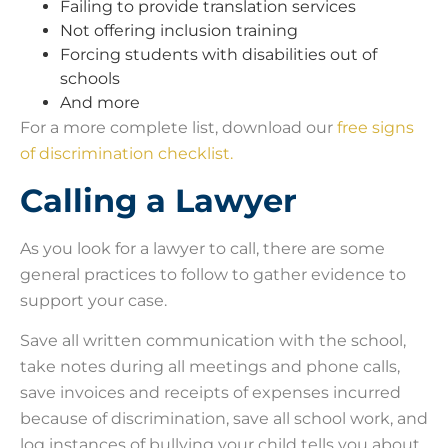
Failing to provide translation services
Not offering inclusion training
Forcing students with disabilities out of
schools
And more
For a more complete list, download our
free signs
of discrimination checklist.
Calling a Lawyer
As you look for a lawyer to call, there are some
general practices to follow to gather evidence to
support your case.
Save all written communication with the school,
take notes during all meetings and phone calls,
save invoices and receipts of expenses incurred
because of discrimination, save all school work, and
log instances of bullying your child tells you about.