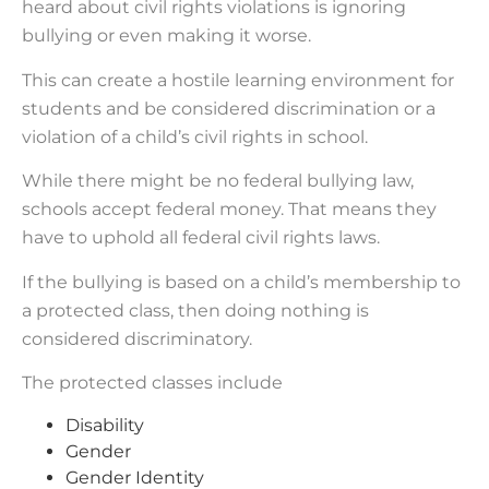
heard about civil rights violations is ignoring
bullying or even making it worse.
This can create a hostile learning environment for
students and be considered discrimination or a
violation of a child’s civil rights in school.
While there might be no federal bullying law,
schools accept federal money. That means they
have to uphold all federal civil rights laws.
If the bullying is based on a child’s membership to
a protected class, then doing nothing is
considered discriminatory.
The protected classes include
Disability
Gender
Gender Identity