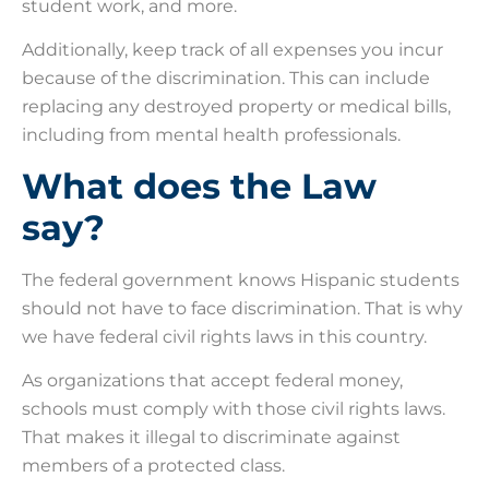
student work, and more.
Additionally, keep track of all expenses you incur
because of the discrimination. This can include
replacing any destroyed property or medical bills,
including from mental health professionals.
What does the Law
say?
The federal government knows Hispanic students
should not have to face discrimination. That is why
we have federal civil rights laws in this country.
As organizations that accept federal money,
schools must comply with those civil rights laws.
That makes it illegal to discriminate against
members of a protected class.