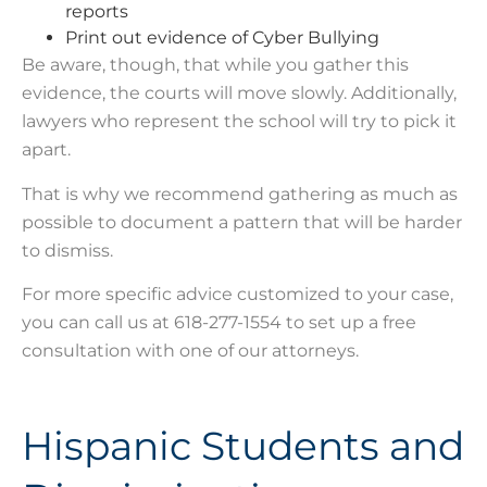
reports
Print out evidence of Cyber Bullying
Be aware, though, that while you gather this
evidence, the courts will move slowly. Additionally,
lawyers who represent the school will try to pick it
apart.
That is why we recommend gathering as much as
possible to document a pattern that will be harder
to dismiss.
For more specific advice customized to your case,
you can call us at 618-277-1554 to set up a free
consultation with one of our attorneys.
Hispanic Students and