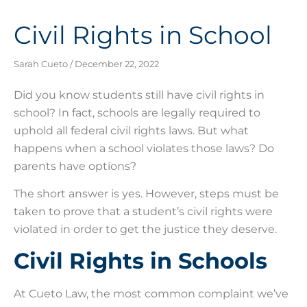
Civil Rights in School
Sarah Cueto
December 22, 2022
Did you know students still have civil rights in
school? In fact, schools are legally required to
uphold all federal civil rights laws. But what
happens when a school violates those laws? Do
parents have options?
The short answer is yes. However, steps must be
taken to prove that a student’s civil rights were
violated in order to get the justice they deserve.
Civil Rights in Schools
At Cueto Law, the most common complaint we’ve