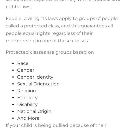
rights laws.
Federal civil rights laws apply to groups of people
called a protected class, and this guarantees all
people equal rights regardless of their
membership in one of these classes.
Protected classes are groups based on
Race
Gender
Gender Identity
Sexual Orientation
Religion
Ethnicity
Disability
National Origin
And More
If your child is being bullied because of their