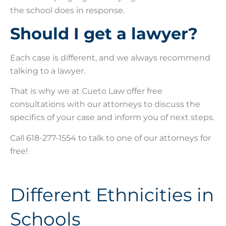
the school does in response.
Should I get a lawyer?
Each case is different, and we always recommend
talking to a lawyer.
That is why we at Cueto Law offer free
consultations with our attorneys to discuss the
specifics of your case and inform you of next steps.
Call 618-277-1554 to talk to one of our attorneys for
free!
Different Ethnicities in
Schools