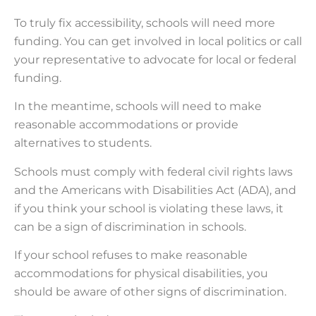
To truly fix accessibility, schools will need more
funding. You can get involved in local politics or call
your representative to advocate for local or federal
funding.
In the meantime, schools will need to make
reasonable accommodations or provide
alternatives to students.
Schools must comply with federal civil rights laws
and the Americans with Disabilities Act (ADA), and
if you think your school is violating these laws, it
can be a sign of discrimination in schools.
If your school refuses to make reasonable
accommodations for physical disabilities, you
should be aware of other signs of discrimination.