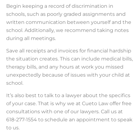
Begin keeping a record of discrimination in
schools, such as poorly graded assignments and
written communication between yourself and the
school. Additionally, we recommend taking notes
during all meetings.
Save all receipts and invoices for financial hardship
the situation creates. This can include medical bills,
therapy bills, and any hours at work you missed
unexpectedly because of issues with your child at
school.
It’s also best to talk to a lawyer about the specifics
of your case. That is why we at Cueto Law offer free
consultations with one of our lawyers. Call us at
618-277-1554 to schedule an appointment to speak
to us.