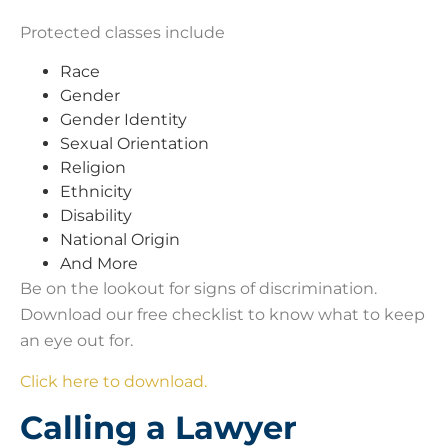
Protected classes include
Race
Gender
Gender Identity
Sexual Orientation
Religion
Ethnicity
Disability
National Origin
And More
Be on the lookout for signs of discrimination.
Download our free checklist to know what to keep
an eye out for.
Click here to download.
Calling a Lawyer