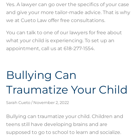
Yes. A lawyer can go over the specifics of your case
and give your more tailor-made advice. That is why
we at Cueto Law offer free consultations.
You can talk to one of our lawyers for free about
what your child is experiencing. To set up an
appointment, call us at 618-277-1554.
Bullying Can
Traumatize Your Child
Sarah Cueto
November 2, 2022
Bullying can traumatize your child. Children and
teens still have developing brains and are
supposed to go to school to learn and socialize.