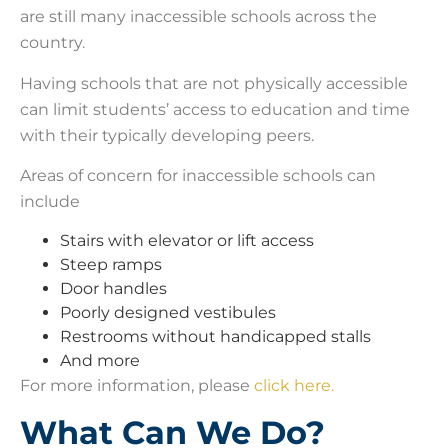
are still many inaccessible schools across the
country.
Having schools that are not physically accessible
can limit students’ access to education and time
with their typically developing peers.
Areas of concern for inaccessible schools can
include
Stairs with elevator or lift access
Steep ramps
Door handles
Poorly designed vestibules
Restrooms without handicapped stalls
And more
For more information, please
click here.
What Can We Do?