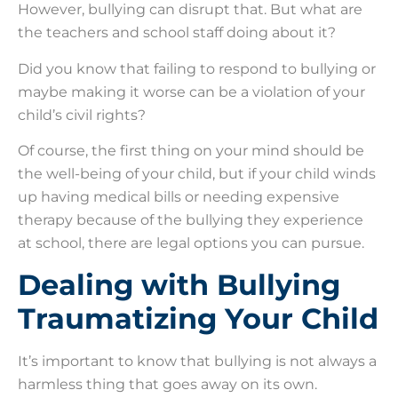
However, bullying can disrupt that. But what are
the teachers and school staff doing about it?
Did you know that failing to respond to bullying or
maybe making it worse can be a violation of your
child’s civil rights?
Of course, the first thing on your mind should be
the well-being of your child, but if your child winds
up having medical bills or needing expensive
therapy because of the bullying they experience
at school, there are legal options you can pursue.
Dealing with Bullying
Traumatizing Your Child
It’s important to know that bullying is not always a
harmless thing that goes away on its own.