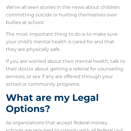
We’ve all seen stories in the news about children
committing suicide or hurting themselves over
bullies at school.
The most important thing to do is to make sure
your child’s mental health is cared for and that
they are physically safe.
If you are worried about their mental health, talk to
their doctor about getting a referral for counseling
services, or see if any are offered through your
school or community programs.
What are my Legal
Options?
As organizations that accept federal money,
schools are required to comply with all federal civil