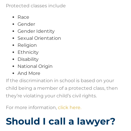
Protected classes include
Race
Gender
Gender Identity
Sexual Orientation
Religion
Ethnicity
Disability
National Origin
And More
If the discrimination in school is based on your
child being a member of a protected class, then
they’re violating your child’s civil rights.
For more information,
click here.
Should I call a lawyer?