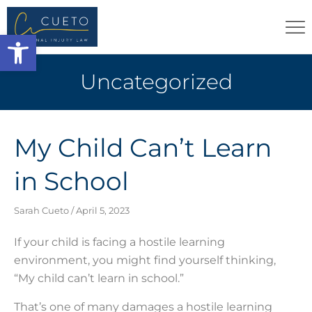
Open toolbar
Uncategorized
My Child Can’t Learn
in School
Sarah Cueto
April 5, 2023
If your child is facing a hostile learning
environment, you might find yourself thinking,
“My child can’t learn in school.”
That’s one of many damages a hostile learning