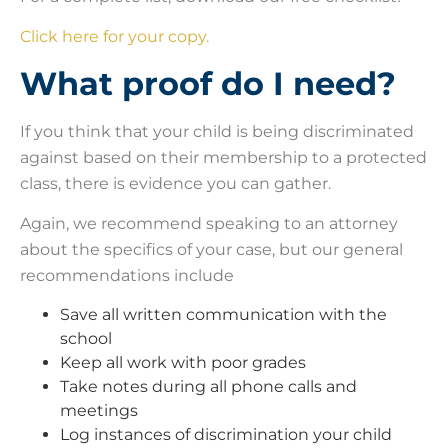
Click here for your copy.
What proof do I need?
If you think that your child is being discriminated
against based on their membership to a protected
class, there is evidence you can gather.
Again, we recommend speaking to an attorney
about the specifics of your case, but our general
recommendations include
Save all written communication with the
school
Keep all work with poor grades
Take notes during all phone calls and
meetings
Log instances of discrimination your child