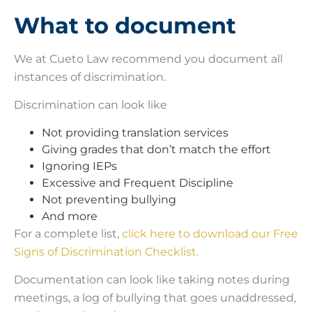
What to document
We at Cueto Law recommend you document all
instances of discrimination.
Discrimination can look like
Not providing translation services
Giving grades that don’t match the effort
Ignoring IEPs
Excessive and Frequent Discipline
Not preventing bullying
And more
For a complete list,
click here to download our Free
Signs of Discrimination Checklist.
Documentation can look like taking notes during
meetings, a log of bullying that goes unaddressed,