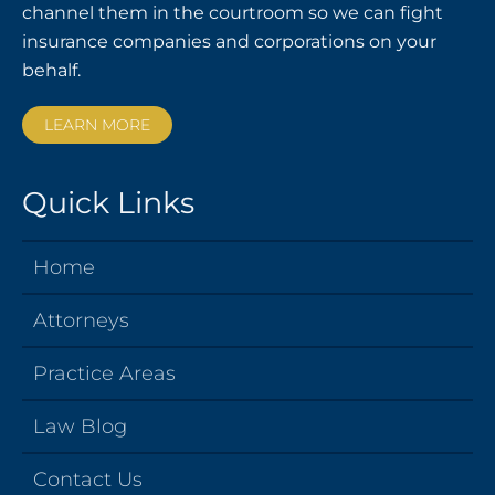
channel them in the courtroom so we can fight
insurance companies and corporations on your
behalf.
LEARN MORE
Quick Links
Home
Attorneys
Practice Areas
Law Blog
Contact Us