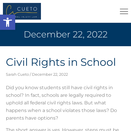
Open toolbar
December 22, 2022
Civil Rights in School
Sarah Cueto
December 22, 2022
Did you know students still have civil rights in
school? In fact, schools are legally required to
uphold all federal civil rights laws. But what
happens when a school violates those laws? Do
parents have options?
The short answer is yes. However, steps must be