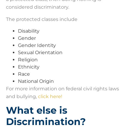
considered discriminatory.
The protected classes include
Disability
Gender
Gender Identity
Sexual Orientation
Religion
Ethnicity
Race
National Origin
For more information on federal civil rights laws
and bullying,
click here!
What else is
Discrimination?