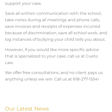
support your case.
Save all written communication with the school,
take notes during all meetings and phone calls,
save invoices and receipts of expenses incurred
because of discrimination, save all school work, and
log instances of bullying your child tells you about.
However, if you would like more specific advice
that is specialized to your case, call us at Cueto
Law.
We offer free consultations, and no client pays us
anything unless we win. Call us at 618-277-1554!
Our Latest News