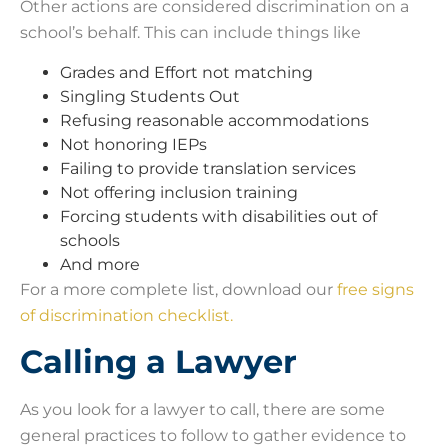
Other actions are considered discrimination on a
school’s behalf. This can include things like
Grades and Effort not matching
Singling Students Out
Refusing reasonable accommodations
Not honoring IEPs
Failing to provide translation services
Not offering inclusion training
Forcing students with disabilities out of
schools
And more
For a more complete list, download our
free signs
of discrimination checklist.
Calling a Lawyer
As you look for a lawyer to call, there are some
general practices to follow to gather evidence to