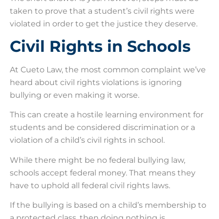
taken to prove that a student’s civil rights were
violated in order to get the justice they deserve.
Civil Rights in Schools
At Cueto Law, the most common complaint we’ve
heard about civil rights violations is ignoring
bullying or even making it worse.
This can create a hostile learning environment for
students and be considered discrimination or a
violation of a child’s civil rights in school.
While there might be no federal bullying law,
schools accept federal money. That means they
have to uphold all federal civil rights laws.
If the bullying is based on a child’s membership to
a protected class, then doing nothing is