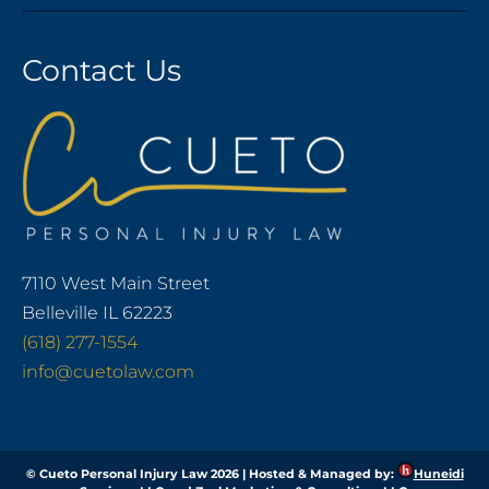
Contact Us
7110 West Main Street
Belleville IL 62223
(618) 277-1554
info@cuetolaw.com
© Cueto Personal Injury Law 2026 | Hosted & Managed by:
Huneidi