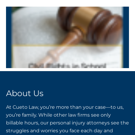
About Us
At Cueto Law, you’re more than your case—to us,
you’re family. While other law firms see only
billable hours, our personal injury attorneys see the
struggles and worries you face each day and