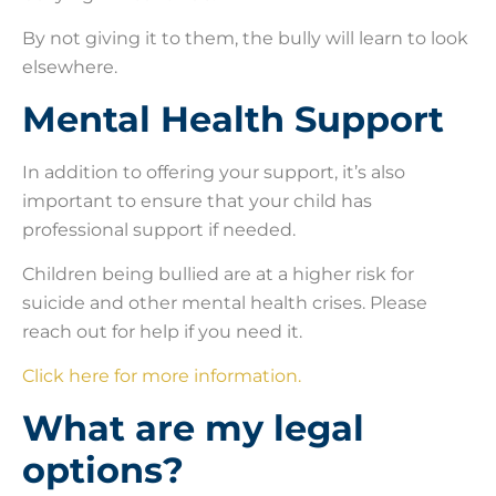
By not giving it to them, the bully will learn to look
elsewhere.
Mental Health Support
In addition to offering your support, it’s also
important to ensure that your child has
professional support if needed.
Children being bullied are at a higher risk for
suicide and other mental health crises. Please
reach out for help if you need it.
Click here for more information.
What are my legal
options?