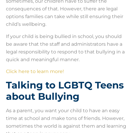
sometimes, our children have to suffer the
consequences of that. However, there are legal
options families can take while still ensuring their
child’s wellbeing.
If your child is being bullied in school, you should
be aware that the staff and administrators have a
legal responsibility to respond to that bullying in a
quick and meaningful manner.
Click here to learn more!
Talking to LGBTQ Teens
about Bullying
As a parent, you want your child to have an easy
time at school and make tons of friends. However,
sometimes the world is against them and learning