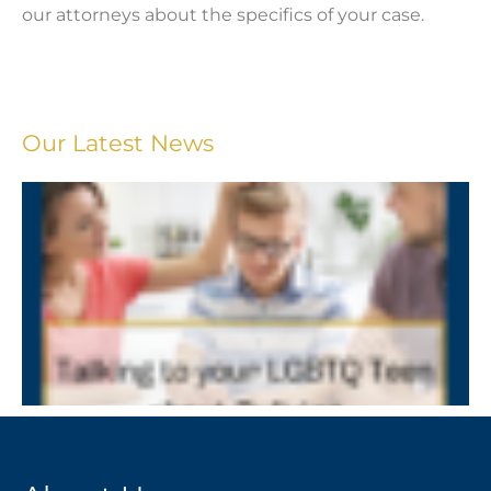
our attorneys about the specifics of your case.
Our Latest News