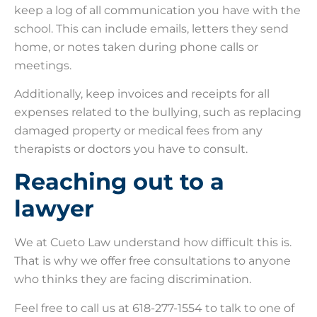
keep a log of all communication you have with the
school. This can include emails, letters they send
home, or notes taken during phone calls or
meetings.
Additionally, keep invoices and receipts for all
expenses related to the bullying, such as replacing
damaged property or medical fees from any
therapists or doctors you have to consult.
Reaching out to a
lawyer
We at Cueto Law understand how difficult this is.
That is why we offer free consultations to anyone
who thinks they are facing discrimination.
Feel free to call us at 618-277-1554 to talk to one of