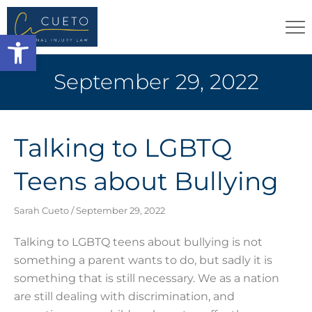
Open toolbar
September 29, 2022
Talking to LGBTQ
Teens about Bullying
Sarah Cueto
September 29, 2022
Talking to LGBTQ teens about bullying is not
something a parent wants to do, but sadly it is
something that is still necessary. We as a nation
are still dealing with discrimination, and