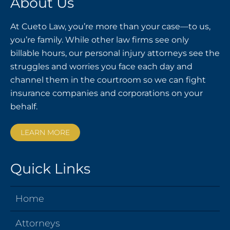
About Us
At Cueto Law, you’re more than your case—to us,
you’re family. While other law firms see only
billable hours, our personal injury attorneys see the
struggles and worries you face each day and
channel them in the courtroom so we can fight
insurance companies and corporations on your
behalf.
LEARN MORE
Quick Links
Home
Attorneys