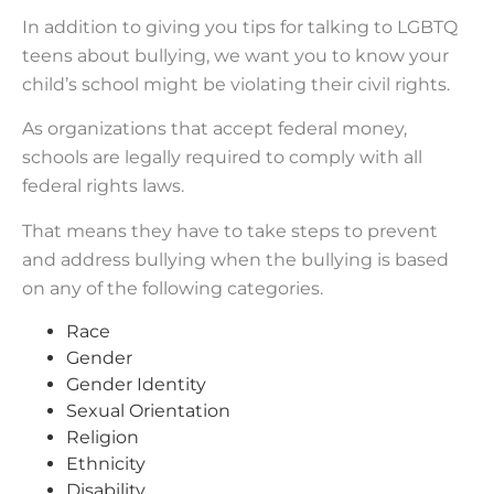
In addition to giving you tips for talking to LGBTQ
teens about bullying, we want you to know your
child’s school might be violating their civil rights.
As organizations that accept federal money,
schools are legally required to comply with all
federal rights laws.
That means they have to take steps to prevent
and address bullying when the bullying is based
on any of the following categories.
Race
Gender
Gender Identity
Sexual Orientation
Religion
Ethnicity
Disability