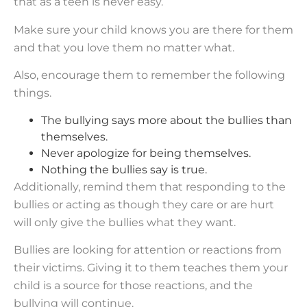
that as a teen is never easy.
Make sure your child knows you are there for them
and that you love them no matter what.
Also, encourage them to remember the following
things.
The bullying says more about the bullies than
themselves.
Never apologize for being themselves.
Nothing the bullies say is true.
Additionally, remind them that responding to the
bullies or acting as though they care or are hurt
will only give the bullies what they want.
Bullies are looking for attention or reactions from
their victims. Giving it to them teaches them your
child is a source for those reactions, and the
bullying will continue.