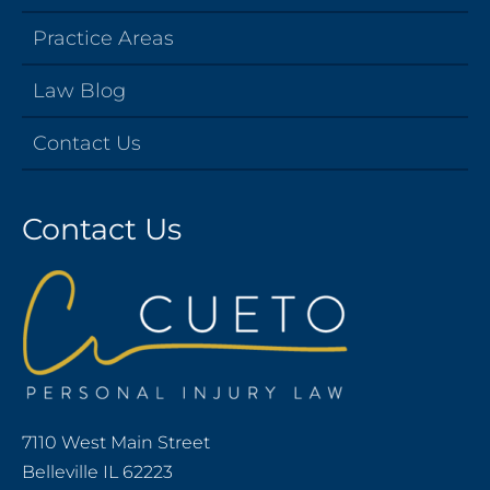
Practice Areas
Law Blog
Contact Us
Contact Us
7110 West Main Street
Belleville IL 62223