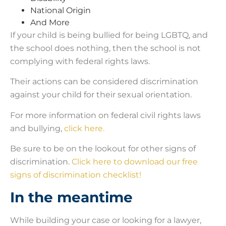
National Origin
And More
If your child is being bullied for being LGBTQ, and
the school does nothing, then the school is not
complying with federal rights laws.
Their actions can be considered discrimination
against your child for their sexual orientation.
For more information on federal civil rights laws
and bullying,
click here.
Be sure to be on the lookout for other signs of
discrimination.
Click here to download our free
signs of discrimination checklist!
In the meantime
While building your case or looking for a lawyer,