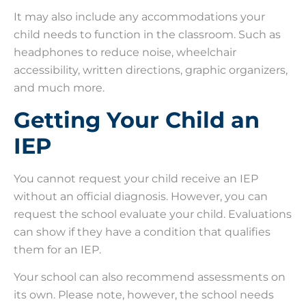
It may also include any accommodations your
child needs to function in the classroom. Such as
headphones to reduce noise, wheelchair
accessibility, written directions, graphic organizers,
and much more.
Getting Your Child an
IEP
You cannot request your child receive an IEP
without an official diagnosis. However, you can
request the school evaluate your child. Evaluations
can show if they have a condition that qualifies
them for an IEP.
Your school can also recommend assessments on
its own. Please note, however, the school needs