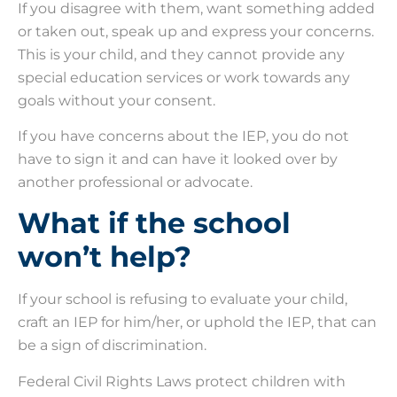
If you disagree with them, want something added
or taken out, speak up and express your concerns.
This is your child, and they cannot provide any
special education services or work towards any
goals without your consent.
If you have concerns about the IEP, you do not
have to sign it and can have it looked over by
another professional or advocate.
What if the school
won’t help?
If your school is refusing to evaluate your child,
craft an IEP for him/her, or uphold the IEP, that can
be a sign of discrimination.
Federal Civil Rights Laws protect children with