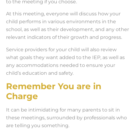
to the meeting if you choose.
At this meeting, everyone will discuss how your
child performs in various environments in the
school, as well as their development, and any other
relevant indicators of their growth and progress.
Service providers for your child will also review
what goals they want added to the IEP, as well as
any accommodations needed to ensure your
child’s education and safety.
Remember You are in
Charge
It can be intimidating for many parents to sit in
these meetings, surrounded by professionals who
are telling you something.