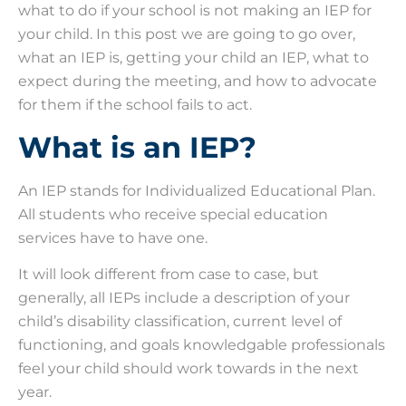
what to do if your school is not making an IEP for
your child. In this post we are going to go over,
what an IEP is, getting your child an IEP, what to
expect during the meeting, and how to advocate
for them if the school fails to act.
What is an IEP?
An IEP stands for Individualized Educational Plan.
All students who receive special education
services have to have one.
It will look different from case to case, but
generally, all IEPs include a description of your
child’s disability classification, current level of
functioning, and goals knowledgable professionals
feel your child should work towards in the next
year.