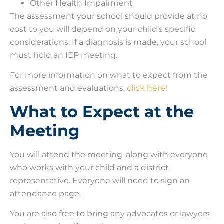
Other Health Impairment
The assessment your school should provide at no
cost to you will depend on your child’s specific
considerations. If a diagnosis is made, your school
must hold an IEP meeting.
For more information on what to expect from the
assessment and evaluations,
click here!
What to Expect at the
Meeting
You will attend the meeting, along with everyone
who works with your child and a district
representative. Everyone will need to sign an
attendance page.
You are also free to bring any advocates or lawyers