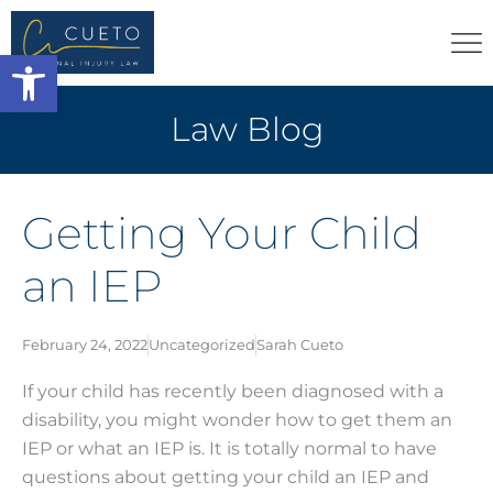
Open toolbar
Law Blog
Getting Your Child
an IEP
February 24, 2022
Uncategorized
Sarah Cueto
If your child has recently been diagnosed with a
disability, you might wonder how to get them an
IEP or what an IEP is. It is totally normal to have
questions about getting your child an IEP and