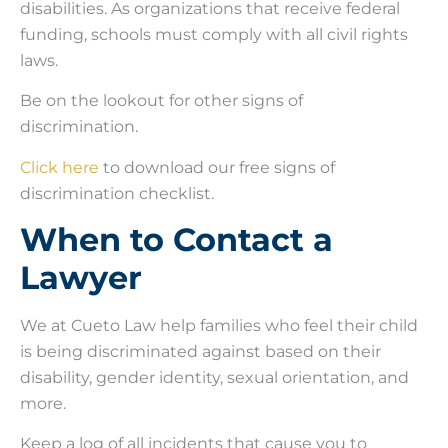
disabilities. As organizations that receive federal
funding, schools must comply with all civil rights
laws.
Be on the lookout for other signs of
discrimination.
Click here
to download our free signs of
discrimination checklist.
When to Contact a
Lawyer
We at Cueto Law help families who feel their child
is being discriminated against based on their
disability, gender identity, sexual orientation, and
more.
Keep a log of all incidents that cause you to