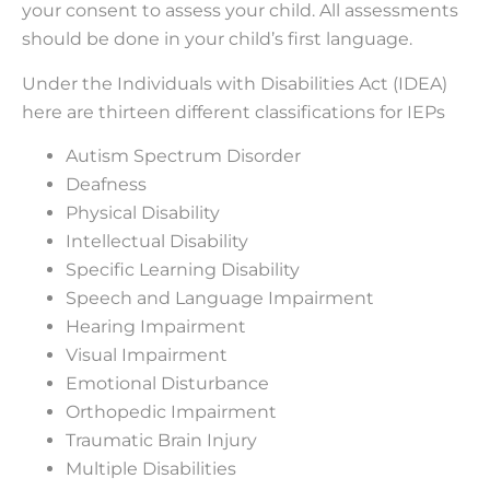
your consent to assess your child. All assessments
should be done in your child’s first language.
Under the Individuals with Disabilities Act (IDEA)
here are thirteen different classifications for IEPs
Autism Spectrum Disorder
Deafness
Physical Disability
Intellectual Disability
Specific Learning Disability
Speech and Language Impairment
Hearing Impairment
Visual Impairment
Emotional Disturbance
Orthopedic Impairment
Traumatic Brain Injury
Multiple Disabilities