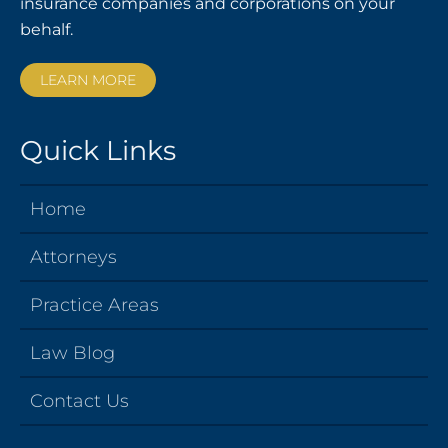
insurance companies and corporations on your
behalf.
LEARN MORE
Quick Links
Home
Attorneys
Practice Areas
Law Blog
Contact Us