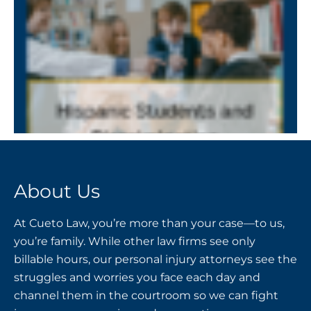
About Us
At Cueto Law, you’re more than your case—to us,
you’re family. While other law firms see only
billable hours, our personal injury attorneys see the
struggles and worries you face each day and
channel them in the courtroom so we can fight