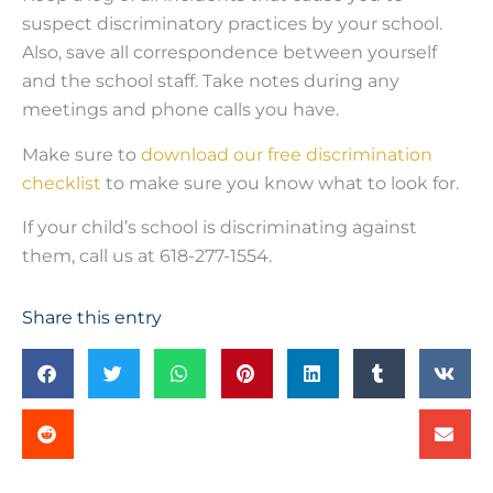
suspect discriminatory practices by your school.
Also, save all correspondence between yourself
and the school staff. Take notes during any
meetings and phone calls you have.
Make sure to
download our free discrimination
checklist
to make sure you know what to look for.
If your child’s school is discriminating against
them, call us at 618-277-1554.
Share this entry