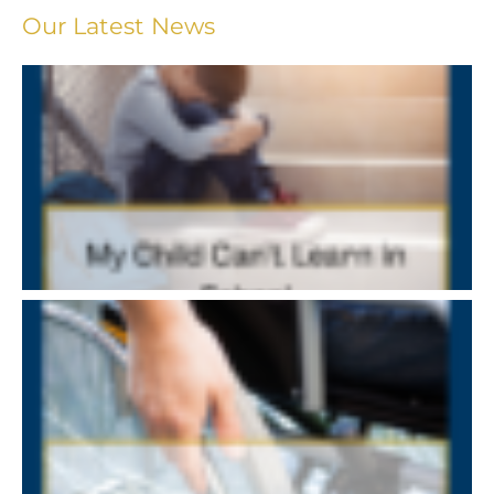
Our Latest News