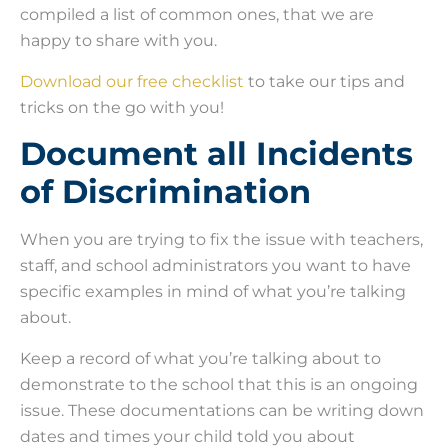
compiled a list of common ones, that we are
happy to share with you.
Download our free checklist
to take our tips and
tricks on the go with you!
Document all Incidents
of Discrimination
When you are trying to fix the issue with teachers,
staff, and school administrators you want to have
specific examples in mind of what you’re talking
about.
Keep a record of what you’re talking about to
demonstrate to the school that this is an ongoing
issue. These documentations can be writing down
dates and times your child told you about