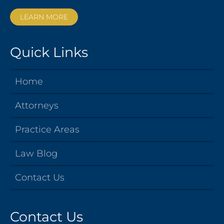
LEARN MORE
Quick Links
Home
Attorneys
Practice Areas
Law Blog
Contact Us
Contact Us