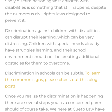
Sadly discrimination against children with
disabilities is something that still happens, despite
the numerous civil rights laws designed to
prevent it.
Discrimination against children with disabilities
can disrupt their learning, which can be very
distressing. Children with special needs already
have struggles learning, and their school
environment should not be creating additional
obstacles for them to overcome.
Discrimination in schools can be subtle.
To learn
the common signs, please check out this blog
post!
Once you realize the discrimination is happening
there are several steps you as a concerned parent
should of course take. We here at Cueto Law have