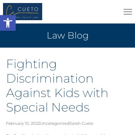
Open toolbar
Law Blog
Fighting
Discrimination
Against Kids with
Special Needs
February 10, 2022
Uncategorized
Sarah Cueto