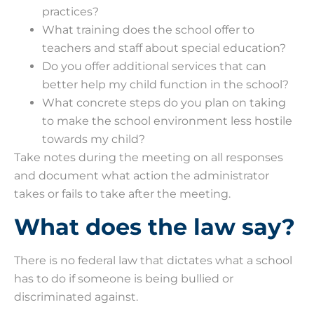
practices?
What training does the school offer to
teachers and staff about special education?
Do you offer additional services that can
better help my child function in the school?
What concrete steps do you plan on taking
to make the school environment less hostile
towards my child?
Take notes during the meeting on all responses
and document what action the administrator
takes or fails to take after the meeting.
What does the law say?
There is no federal law that dictates what a school
has to do if someone is being bullied or
discriminated against.