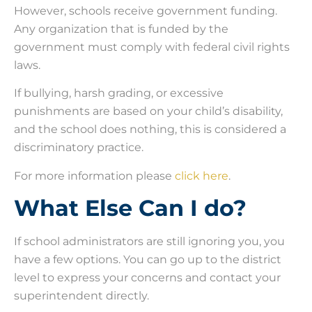
However, schools receive government funding.
Any organization that is funded by the
government must comply with federal civil rights
laws.
If bullying, harsh grading, or excessive
punishments are based on your child’s disability,
and the school does nothing, this is considered a
discriminatory practice.
For more information please
click here
.
What Else Can I do?
If school administrators are still ignoring you, you
have a few options. You can go up to the district
level to express your concerns and contact your
superintendent directly.