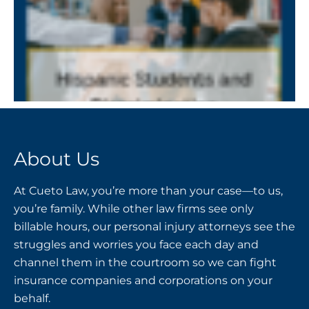
About Us
At Cueto Law, you’re more than your case—to us,
you’re family. While other law firms see only
billable hours, our personal injury attorneys see the
struggles and worries you face each day and
channel them in the courtroom so we can fight
insurance companies and corporations on your
behalf.