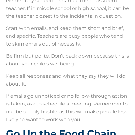
elementary school this can be their classroom
teacher. If in middle school or high school, it can be
the teacher closest to the incidents in question.
Start with emails, and keep them short and brief,
and specific. Teachers are busy people who tend
to skim emails out of necessity.
Be firm but polite. Don’t back down because this is
about your child’s wellbeing.
Keep all responses and what they say they will do
about it.
If emails go unnoticed or no follow-through action
is taken, ask to schedule a meeting. Remember to
not be openly hostile, as this will make people less
likely to want to work with you.
Go Up the Food Chain