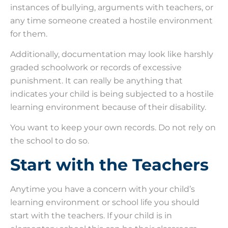
instances of bullying, arguments with teachers, or
any time someone created a hostile environment
for them.
Additionally, documentation may look like harshly
graded schoolwork or records of excessive
punishment. It can really be anything that
indicates your child is being subjected to a hostile
learning environment because of their disability.
You want to keep your own records. Do not rely on
the school to do so.
Start with the Teachers
Anytime you have a concern with your child’s
learning environment or school life you should
start with the teachers. If your child is in