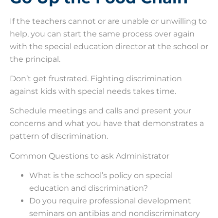
If the teachers cannot or are unable or unwilling to
help, you can start the same process over again
with the special education director at the school or
the principal.
Don’t get frustrated. Fighting discrimination
against kids with special needs takes time.
Schedule meetings and calls and present your
concerns and what you have that demonstrates a
pattern of discrimination.
Common Questions to ask Administrator
What is the school’s policy on special
education and discrimination?
Do you require professional development
seminars on antibias and nondiscriminatory