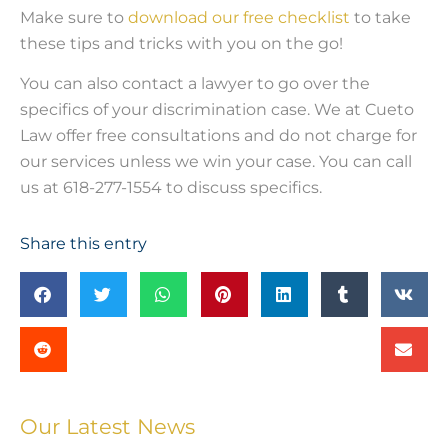
Make sure to
download our free checklist
to take
these tips and tricks with you on the go!
You can also contact a lawyer to go over the
specifics of your discrimination case. We at Cueto
Law offer free consultations and do not charge for
our services unless we win your case. You can call
us at 618-277-1554 to discuss specifics.
Share this entry
Our Latest News