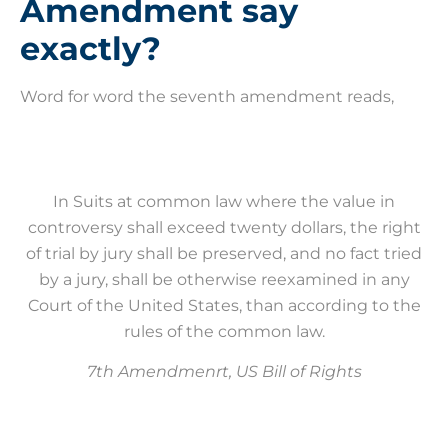
Amendment say
exactly?
Word for word the seventh amendment reads,
In Suits at common law where the value in
controversy shall exceed twenty dollars, the right
of trial by jury shall be preserved, and no fact tried
by a jury, shall be otherwise reexamined in any
Court of the United States, than according to the
rules of the common law.
7th Amendmenrt, US Bill of Rights