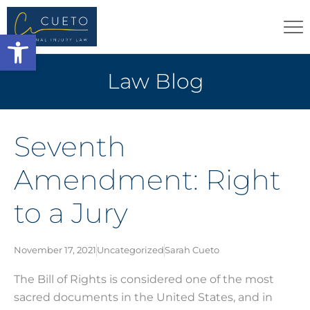
Open toolbar
Law Blog
Seventh
Amendment: Right
to a Jury
November 17, 2021
Uncategorized
Sarah Cueto
The Bill of Rights is considered one of the most
sacred documents in the United States, and in