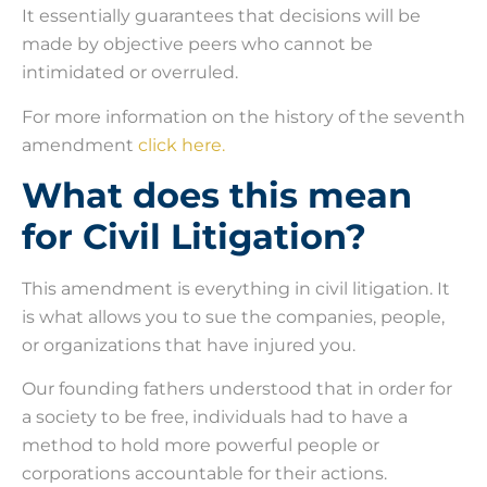
It essentially guarantees that decisions will be
made by objective peers who cannot be
intimidated or overruled.
For more information on the history of the seventh
amendment
click here.
What does this mean
for Civil Litigation?
This amendment is everything in civil litigation. It
is what allows you to sue the companies, people,
or organizations that have injured you.
Our founding fathers understood that in order for
a society to be free, individuals had to have a
method to hold more powerful people or
corporations accountable for their actions.