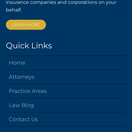
insurance companies and corporations on your
behalf.
LEARN MORE
Quick Links
Home
Attorneys
Practice Areas
Law Blog
Contact Us