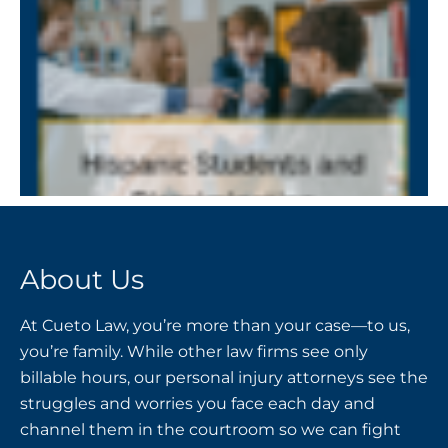
About Us
At Cueto Law, you’re more than your case—to us,
you’re family. While other law firms see only
billable hours, our personal injury attorneys see the
struggles and worries you face each day and
channel them in the courtroom so we can fight