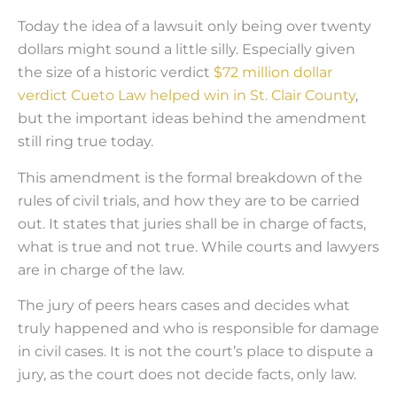
Today the idea of a lawsuit only being over twenty
dollars might sound a little silly. Especially given
the size of a historic verdict
$72 million dollar
verdict Cueto Law helped win in St. Clair County
,
but the important ideas behind the amendment
still ring true today.
This amendment is the formal breakdown of the
rules of civil trials, and how they are to be carried
out. It states that juries shall be in charge of facts,
what is true and not true. While courts and lawyers
are in charge of the law.
The jury of peers hears cases and decides what
truly happened and who is responsible for damage
in civil cases. It is not the court’s place to dispute a
jury, as the court does not decide facts, only law.