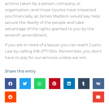
actions taken by a person, company, or
organization, and those injuries have impacted
you financially, as James Madison would say, help
secure the liberty of the people and take
advantage of the rights granted to you by the
seventh amendment.
If you are in need of a lawyer you can reach Cueto
Law by calling 618-277-1554. Remember, you don’t
have to pay for our services unless we win.
Share this entry