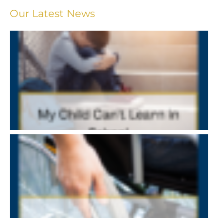
Our Latest News