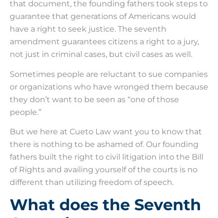
that document, the founding fathers took steps to
guarantee that generations of Americans would
have a right to seek justice. The seventh
amendment guarantees citizens a right to a jury,
not just in criminal cases, but civil cases as well.
Sometimes people are reluctant to sue companies
or organizations who have wronged them because
they don’t want to be seen as “one of those
people.”
But we here at Cueto Law want you to know that
there is nothing to be ashamed of. Our founding
fathers built the right to civil litigation into the Bill
of Rights and availing yourself of the courts is no
different than utilizing freedom of speech.
What does the Seventh