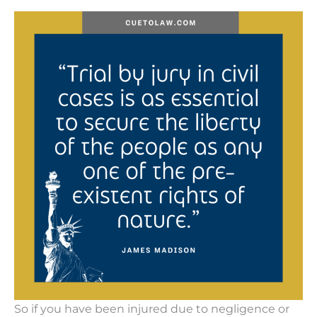
So if you have been injured due to negligence or