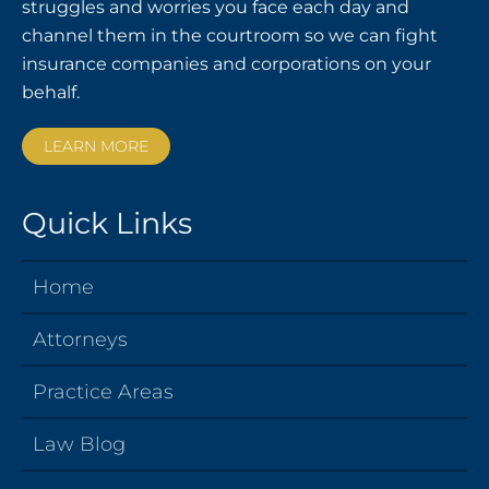
struggles and worries you face each day and
channel them in the courtroom so we can fight
insurance companies and corporations on your
behalf.
LEARN MORE
Quick Links
Home
Attorneys
Practice Areas
Law Blog