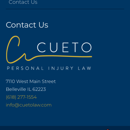
Contact Us
Contact Us
7110 West Main Street
Belleville IL 62223
(618) 277-1554
info@cuetolaw.com