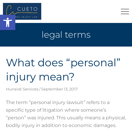
Open toolbar
legal terms
What does “personal”
injury mean?
Huneidi Services
September 13, 2017
The term “personal injury lawsuit” refers to a
specific type of litigation where someone’s
“person” was injured. This usually means a physical,
bodily injury in addition to economic damages.