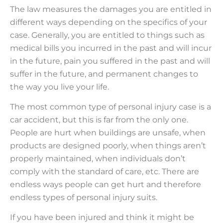
The law measures the damages you are entitled in
different ways depending on the specifics of your
case. Generally, you are entitled to things such as
medical bills you incurred in the past and will incur
in the future, pain you suffered in the past and will
suffer in the future, and permanent changes to
the way you live your life.
The most common type of personal injury case is a
car accident, but this is far from the only one.
People are hurt when buildings are unsafe, when
products are designed poorly, when things aren’t
properly maintained, when individuals don’t
comply with the standard of care, etc. There are
endless ways people can get hurt and therefore
endless types of personal injury suits.
If you have been injured and think it might be