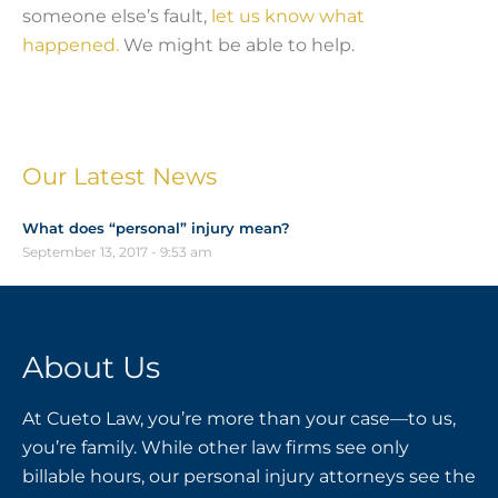
someone else’s fault,
let us know what
happened.
We might be able to help.
Our Latest News
What does “personal” injury mean?
September 13, 2017
9:53 am
About Us
At Cueto Law, you’re more than your case—to us,
you’re family. While other law firms see only
billable hours, our personal injury attorneys see the