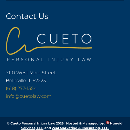
Contact Us
7110 West Main Street
Belleville IL 62223
(618) 277-1554
info@cuetolaw.com
© Cueto Personal Injury Law 2026 | Hosted & Managed by:
Huneidi
Services, LLC
and
Zeal Marketing & Consulting, LLC.