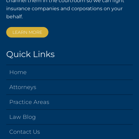
channel them in the courtroom so we can fight
insurance companies and corporations on your
behalf.
LEARN MORE
Quick Links
Home
Attorneys
Practice Areas
Law Blog
Contact Us