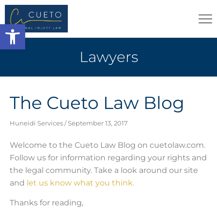
Open toolbar
Lawyers
The Cueto Law Blog
Huneidi Services
September 13, 2017
Welcome to the Cueto Law Blog on cuetolaw.com.
Follow us for information regarding your rights and
the legal community. Take a look around our site
and
let us know what you think.
Thanks for reading,