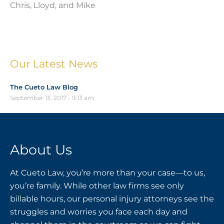
Chris, Lloyd, and Mike
Our Latest News
The Cueto Law Blog
September 13, 2017
9:13 am
About Us
At Cueto Law, you’re more than your case—to us,
you’re family. While other law firms see only
billable hours, our personal injury attorneys see the
struggles and worries you face each day and