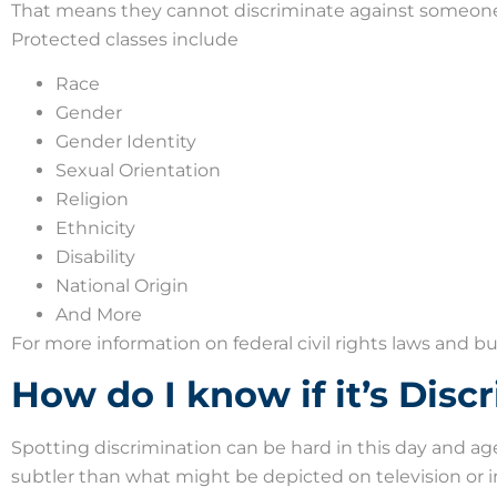
That means they cannot discriminate against someone 
Protected classes include
Race
Gender
Gender Identity
Sexual Orientation
Religion
Ethnicity
Disability
National Origin
And More
For more information on federal civil rights laws and bu
How do I know if it’s Disc
Spotting discrimination can be hard in this day and ag
subtler than what might be depicted on television or i