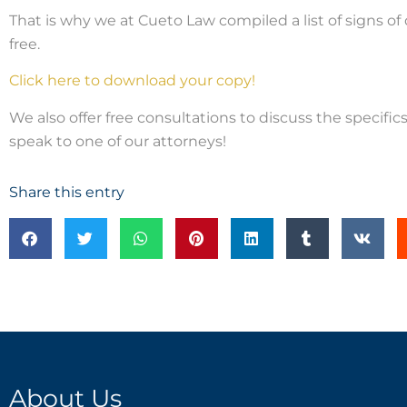
That is why we at Cueto Law compiled a list of signs of 
free.
Click here to download your copy!
We also offer free consultations to discuss the specifics 
speak to one of our attorneys!
Share this entry
About Us