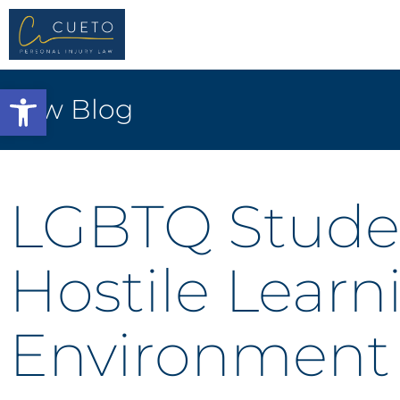
Open toolbar
Law Blog
LGBTQ Stude
Hostile Learn
Environment