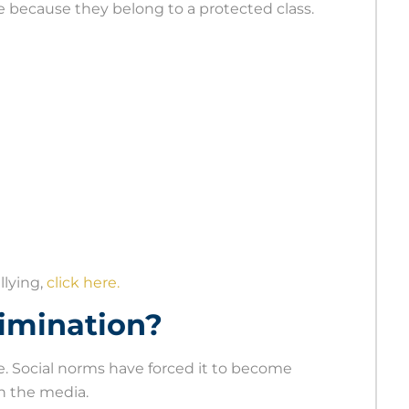
because they belong to a protected class.
llying,
click here.
rimination?
e. Social norms have forced it to become
n the media.