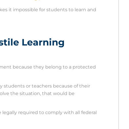
kes it impossible for students to learn and
tile Learning
ronment because they belong to a protected
 by students or teachers because of their
olve the situation, that would be
legally required to comply with all federal