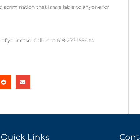
discrimination that is available to anyone for
of your case. Call us at 618-277-1554 to
Quick Links
Cont