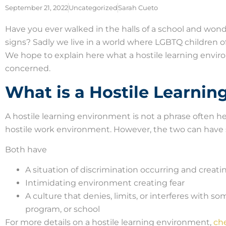
September 21, 2022
Uncategorized
Sarah Cueto
Have you ever walked in the halls of a school and won
signs? Sadly we live in a world where LGBTQ children o
We hope to explain here what a hostile learning envi
concerned.
What is a Hostile Learni
A hostile learning environment is not a phrase often 
hostile work environment. However, the two can have s
Both have
A situation of discrimination occurring and creati
Intimidating environment creating fear
A culture that denies, limits, or interferes with so
program, or school
For more details on a hostile learning environment,
che