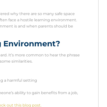
dered why there are so many safe space
ften face a hostile learning environment.
ronment is and when parents should be
ng Environment?
heard. It’s more common to hear the phrase
ome similarities.
ng a harmful setting
meone’s ability to gain benefits from a job,
ck out this blog post.