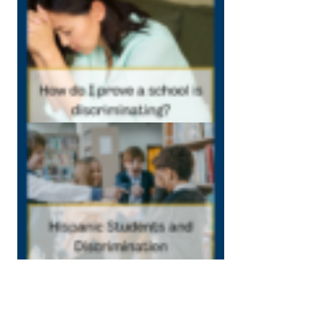
my school is
discriminating
December 7, 202
12:40 pm
Hispanic
Students and
Discrimination
December 1,
2022
12:38 pm