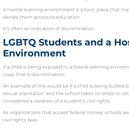
A hostile learning environment is a toxic place that ma
denies them access to education.
It’s often an indication of discrimination.
LGBTQ Students and a Hos
Environment
If a child is being exposed to a hostile learning envi
class, that is discrimination.
An example of this would be if a child is being bullied
sexual orientation and the school takes no steps to res
considered a violation of a student’s civil rights.
As organizations that accept federal money, schools are 
civil rights laws.