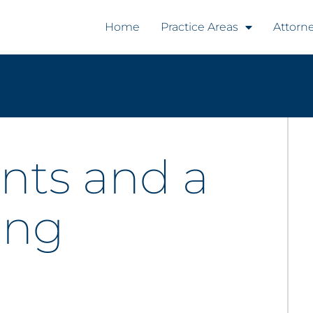
Home
Practice Areas
Attorn
nts and a
ing